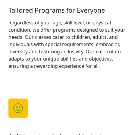
Tailored Programs for Everyone
Regardless of your age, skill level, or physical
condition, we offer programs designed to suit your
needs. Our classes cater to children, adults, and
individuals with special requirements, embracing
diversity and fostering inclusivity. Our curriculum
adapts to your unique abilities and objectives,
ensuring a rewarding experience for all.