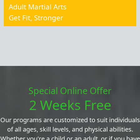
Adult Martial Arts
Get Fit, Stronger
Special Online Offer
2 Weeks Free
Our programs are customized to suit individuals
of all ages, skill levels, and physical abilities.
Whether you're a child or an adult, or if you have