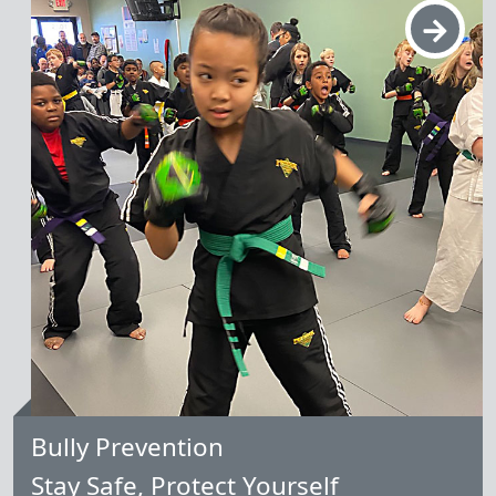
Learn More
Bully Prevention
Stay Safe, Protect Yourself