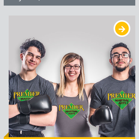
Learn More