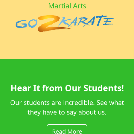
Martial Arts
Hear It from Our Students!
Our students are incredible. See what
they have to say about us.
Read More