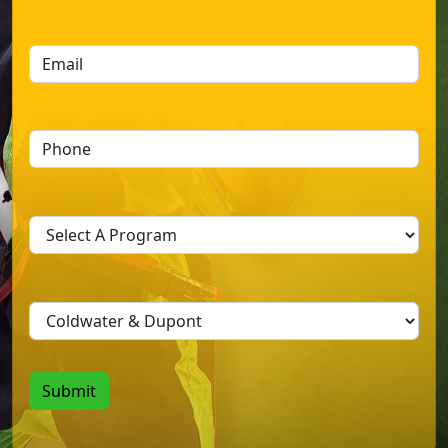
Last
Submit