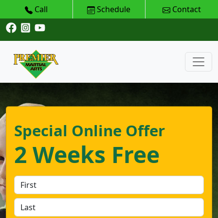
Call
Schedule
Contact
Special Online Offer
2 Weeks Free
First