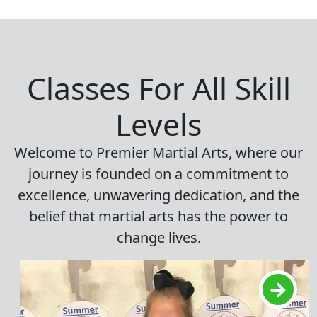
Classes For All Skill
Levels
Welcome to Premier Martial Arts, where our
journey is founded on a commitment to
excellence, unwavering dedication, and the
belief that martial arts has the power to
change lives.