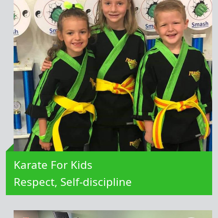
Learn More
Karate For Kids
Respect, Self-discipline