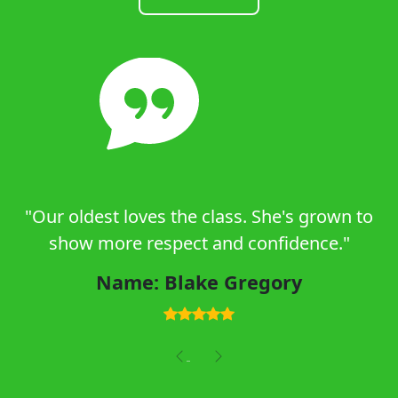
"Our oldest loves the class. She's grown to
show more respect and confidence."
Name: Blake Gregory
Previous
Next