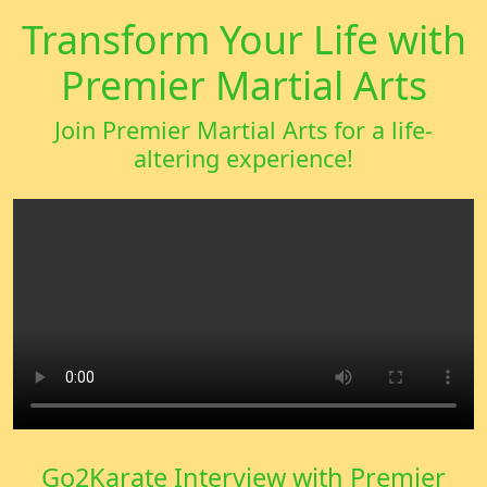
Transform Your Life with
Premier Martial Arts
Join Premier Martial Arts for a life-
altering experience!
Go2Karate Interview with Premier