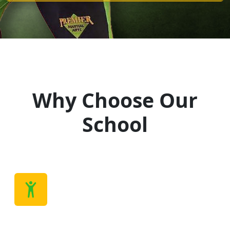
Why Choose Our
School