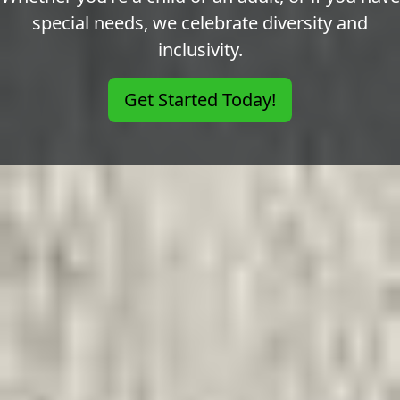
special needs, we celebrate diversity and
inclusivity.
Get Started Today!