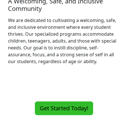
A Welcoming, Safe, and Inclusive
Community
We are dedicated to cultivating a welcoming, safe,
and inclusive environment where every student
thrives. Our specialized programs accommodate
children, teenagers, adults, and those with special
needs. Our goal is to instill discipline, self-
assurance, focus, and a strong sense of self in all
our students, regardless of age or ability.
Get Started Today!