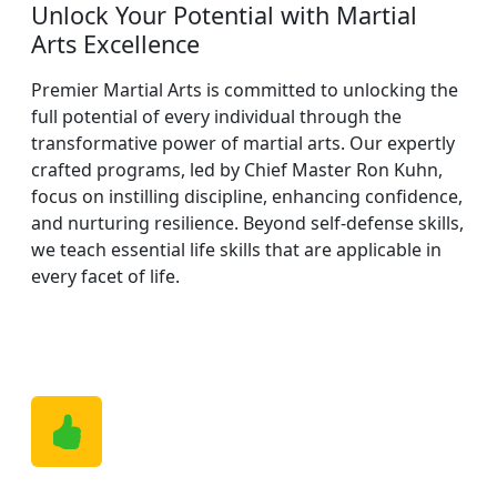
Unlock Your Potential with Martial
Arts Excellence
Premier Martial Arts is committed to unlocking the
full potential of every individual through the
transformative power of martial arts. Our expertly
crafted programs, led by Chief Master Ron Kuhn,
focus on instilling discipline, enhancing confidence,
and nurturing resilience. Beyond self-defense skills,
we teach essential life skills that are applicable in
every facet of life.