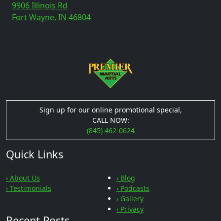
9906 Illinois Rd
Fort Wayne, IN 46804
Sign up for our online promotional special,
CALL NOW:
(845) 462-0624
Quick Links
› About Us
› Blog
› Testimonials
› Podcasts
› Gallery
› Privacy
Recent Posts