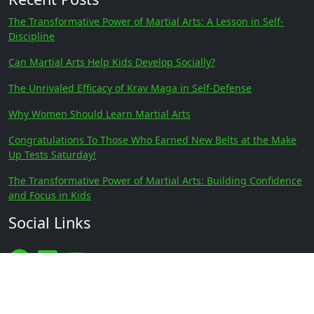
The Transformative Power of Martial Arts: A Lesson in Self-
Discipline
Can Martial Arts Help Kids Develop Socially?
The Unrivaled Efficacy of Krav Maga in Self-Defense
Why Women Should Learn Martial Arts
Congratulations To Those Who Earned New Belts at the Make
Up Tests Saturday!
The Transformative Power of Martial Arts: Building Confidence
and Focus in Kids
Social Links