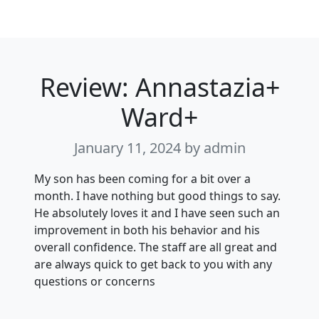
Review: Annastazia+
Ward+
January 11, 2024
by admin
My son has been coming for a bit over a
month. I have nothing but good things to say.
He absolutely loves it and I have seen such an
improvement in both his behavior and his
overall confidence. The staff are all great and
are always quick to get back to you with any
questions or concerns