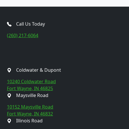
Call Us Today
(260) 217-6064
Coldwater & Dupont
10240 Coldwater Road
Fort Wayne, IN 46825
Maysville Road
10152 Maysville Road
Fort Wayne, IN 46832
Illinois Road