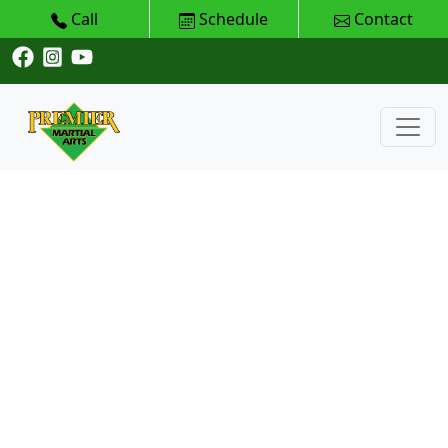
Call
Schedule
Contact