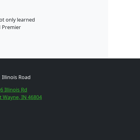
ot only learned
d Premier
Illinois Road
6 Illinois Rd
t Wayne, IN 46804