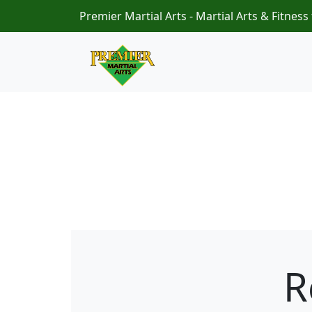
Premier Martial Arts - Martial Arts & Fitness 
R