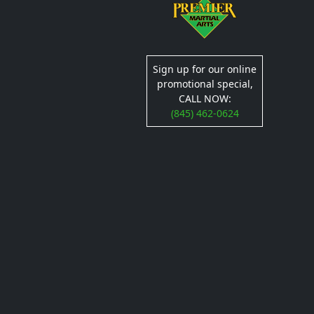
Sign up for our online
promotional special,
CALL NOW:
(845) 462-0624