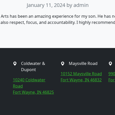
January 11, 2024
by admin
 Arts has been an amazing experience for my son. He has n
t also respect, focus, and accountability. I highly recommen
Coldwater &
Maysville Road
Dupont
10152 Maysville Road
990
10240 Coldwater
Fort Wayne, IN 46832
For
Road
Fort Wayne, IN 46825