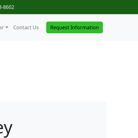
8-8602
er
Contact Us
Request Information
ey