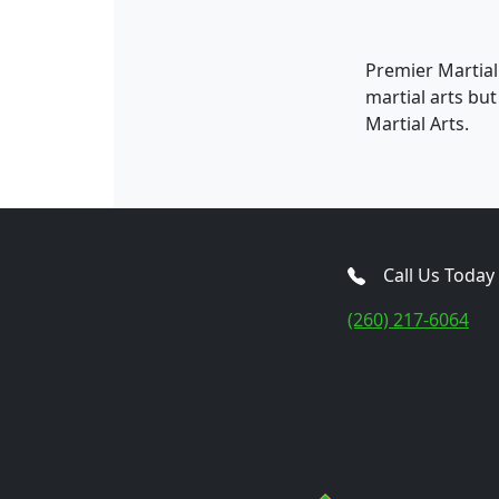
Premier Martial
martial arts bu
Martial Arts.
Call Us Today
(260) 217-6064