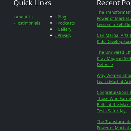
Quick Links
Recent Po
The Transformati
› About Us
› Blog
Power of Martial 
› Testimonials
› Podcasts
Lesson in Self-Di
› Gallery
› Privacy
Can Martial Arts 
Kids Develop Soci
The Unrivaled Eff
Krav Maga in Self
Defense
Why Women Sho
Learn Martial Art
Congratulations 
Those Who Earn
Belts at the Mak
Tests Saturday!
The Transformati
Power of Martial 