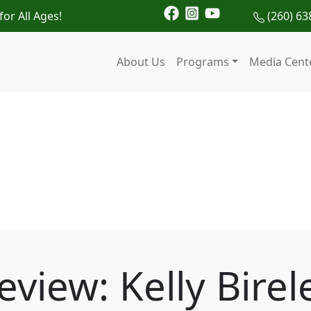
for All Ages!
(260) 63
About Us
Programs
Media Cent
eview: Kelly Birel