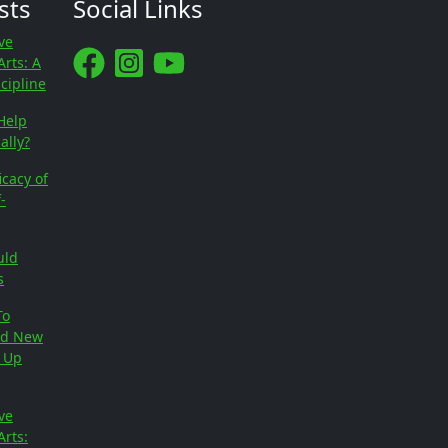
sts
Social Links
ve
Arts: A
scipline
Help
ally?
icacy of
-
uld
s
To
ed New
e Up
ve
Arts: